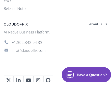
FAQ
Release Notes
CLOUDOFFIX
About us
AI Native Business Platform.
+1.302.342 94 33
info@cloudoffix.com