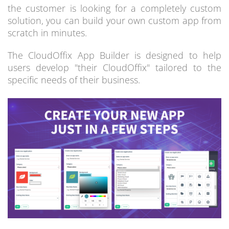
the customer is looking for a completely custom
solution, you can build your own custom app from
scratch in minutes.
The CloudOffix App Builder is designed to help
users develop "their CloudOffix" tailored to the
specific needs of their business.