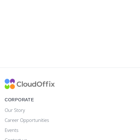
CORPORATE
Our Story
Career Opportunities
Events
Contact us