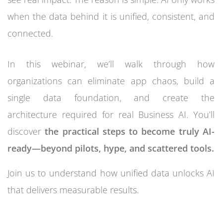
when the data behind it is unified, consistent, and
connected.
In this webinar, we’ll walk through how
organizations can eliminate app chaos, build a
single data foundation, and create the
architecture required for real Business AI. You’ll
discover
the practical steps to become truly AI-
ready—beyond pilots, hype, and scattered tools.
Join us to understand how unified data unlocks AI
that delivers measurable results.