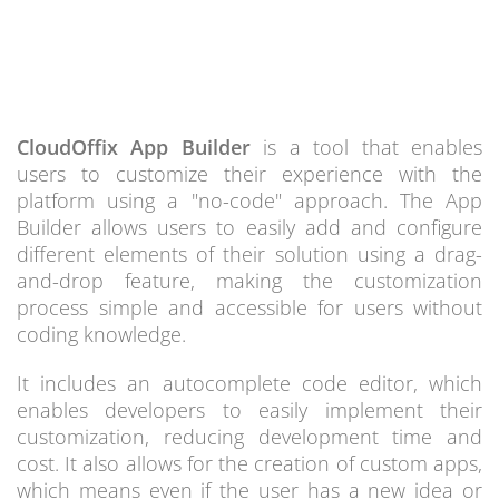
CloudOffix App Builder
is a tool that enables
users to customize their experience with the
platform using a "no-code" approach. The App
Builder allows users to easily add and configure
different elements of their solution using a drag-
and-drop feature, making the customization
process simple and accessible for users without
coding knowledge.
It includes an autocomplete code editor, which
enables developers to easily implement their
customization, reducing development time and
cost. It also allows for the creation of custom apps,
which means even if the user has a new idea or