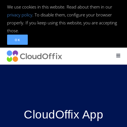
We use cookies in this website. Read about them in our
privacy policy
. To disable them, configure your browser
properly. If you keep using this website, you are accepting
those.
OK
CloudOffix App