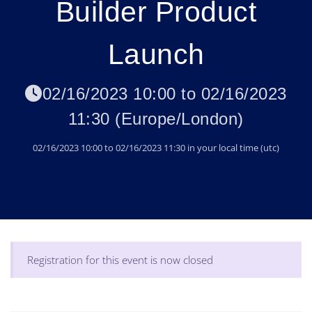
Builder Product
Launch
02/16/2023 10:00
to
02/16/2023
11:30
(
Europe/London
)
02/16/2023 10:00
to
02/16/2023 11:30
in your local time (
utc
)
Registration for this event is now closed