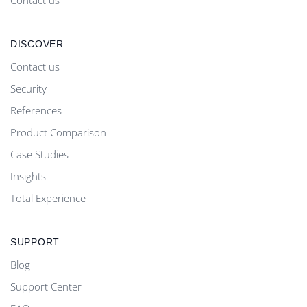
DISCOVER
Contact us
Security
References
Product Comparison
Case Studies
Insights
Total Experience
SUPPORT
Blog
Support Center