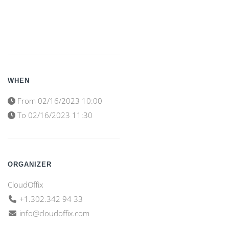
WHEN
From
02/16/2023 10:00
To
02/16/2023 11:30
ORGANIZER
CloudOffix
+1.302.342 94 33
info@cloudoffix.com