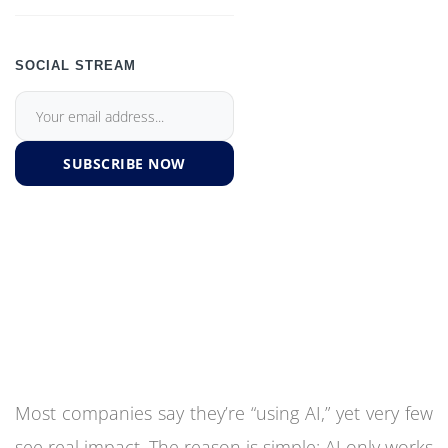
SOCIAL STREAM
SUBSCRIBE NOW
Most companies say they’re “using AI,” yet very few
see real impact. The reason is simple: AI only works