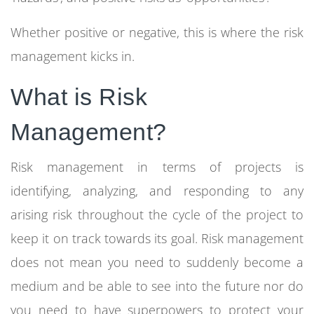
Whether positive or negative, this is where the
risk
management
kicks in.
What is Risk
Management?
Risk management in terms of projects is
identifying, analyzing, and responding to any
arising risk throughout the cycle of the project to
keep it on track towards its goal. Risk management
does not mean you need to suddenly become a
medium and be able to see into the future nor do
you need to have superpowers to protect your