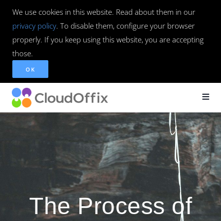
We use cookies in this website. Read about them in our
privacy policy
. To disable them, configure your browser
properly. If you keep using this website, you are accepting
those.
OK
The Process of