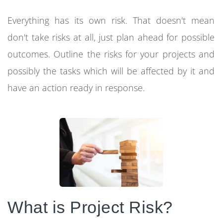
Everything has its own risk. That doesn't mean
don't take risks at all, just plan ahead for possible
outcomes. Outline the risks for your projects and
possibly the tasks which will be affected by it and
have an action ready in response.
What is Project Risk?