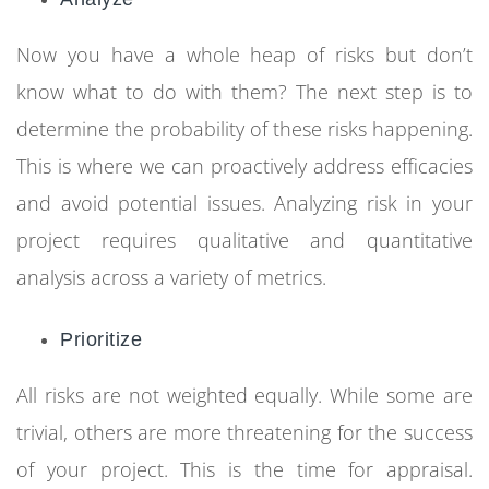
Now you have a whole heap of risks but don’t
know what to do with them? The next step is to
determine the probability of these risks happening.
This is where we can proactively address efficacies
and avoid potential issues. Analyzing risk in your
project requires qualitative and quantitative
analysis across a variety of metrics.
Prioritize
A
ll risks are not weighted equally. While some are
trivial, others are more threatening for the success
of your project. This is the time for appraisal.