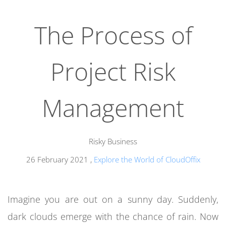
The Process of
Project Risk
Management
Risky Business
26 February 2021
,
Explore the World of CloudOffix
Imagine you are out on a sunny day. Suddenly,
dark clouds emerge with the chance of rain. Now