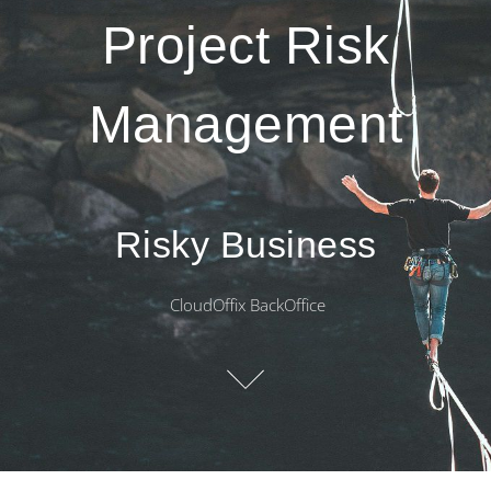
Project Risk
Management
Risky Business
CloudOffix BackOffice