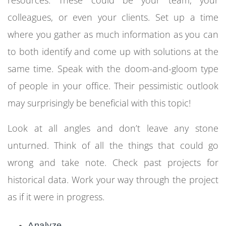
resources. These could be your team, your
colleagues, or even your clients. Set up a time
where you gather as much information as you can
to both identify and come up with solutions at the
same time. Speak with the doom-and-gloom type
of people in your office. Their pessimistic outlook
may surprisingly be beneficial with this topic!
Look at all angles and don’t leave any stone
unturned. Think of all the things that could go
wrong and take note. Check past projects for
historical data. Work your way through the project
as if it were in progress.
Analyze