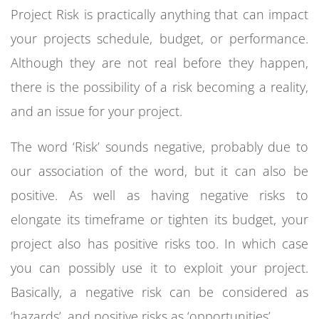
Project Risk is practically anything that can impact
your projects schedule, budget, or performance.
Although they are not real before they happen,
there is the possibility of a risk becoming a reality,
and an issue for your project.
The word ‘Risk’ sounds negative, probably due to
our association of the word, but it can also be
positive. As well as having negative risks to
elongate its timeframe or tighten its budget, your
project also has positive risks too. In which case
you can possibly use it to exploit your project.
Basically, a negative risk can be considered as
‘hazards’, and positive risks as ‘opportunities’.