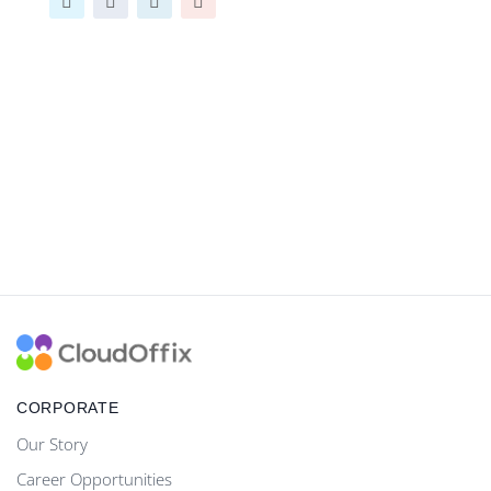
CORPORATE
Our Story
Career Opportunities