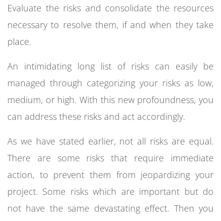
Evaluate the risks and consolidate the resources
necessary to resolve them, if and when they take
place.
An intimidating long list of risks can easily be
managed through categorizing your risks as low,
medium, or high. With this new profoundness, you
can address these risks and act accordingly.
As we have stated earlier, not all risks are equal.
There are some risks that require immediate
action, to prevent them from jeopardizing your
project. Some risks which are important but do
not have the same devastating effect. Then you