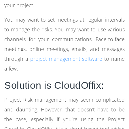
your project.
You may want to set meetings at regular intervals
to manage the risks. You may want to use various
channels for your communications. Face-to-face
meetings, online meetings, emails, and messages
through a
project management software
to name
a few.
Solution is CloudOffix
:
Project Risk management
may seem complicated
and daunting. However, that doesn’t have to be
the case, especially if you’re using the Project