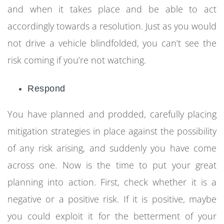
and when it takes place and be able to act
accordingly towards a resolution. Just as you would
not drive a vehicle blindfolded, you can’t see the
risk coming if you’re not watching.
Respond
You have planned and prodded, carefully placing
mitigation strategies in place against the possibility
of any risk arising, and suddenly you have come
across one. Now is the time to put your great
planning into action. First, check whether it is a
negative or a positive risk. If it is positive, maybe
you could exploit it for the betterment of your