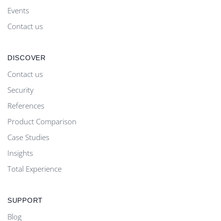
Events
Contact us
DISCOVER
Contact us
Security
References
Product Comparison
Case Studies
Insights
Total Experience
SUPPORT
Blog