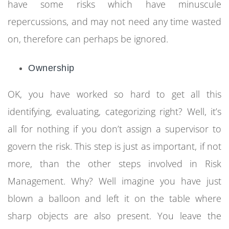
have some risks which have minuscule
repercussions, and may not need any time wasted
on, therefore can perhaps be ignored.
Ownership
OK, you have worked so hard to get all this
identifying, evaluating, categorizing right? Well, it’s
all for nothing if you don’t assign a supervisor to
govern the risk. This step is just as important, if not
more, than the other steps involved in Risk
Management. Why? Well imagine you have just
blown a balloon and left it on the table where
sharp objects are also present. You leave the