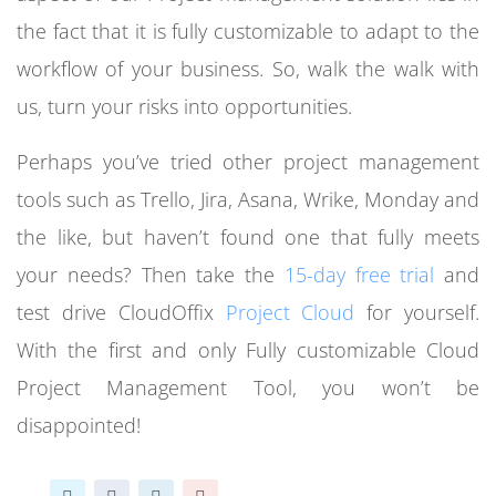
the fact that it is fully customizable to adapt to the
workflow of your business. So, walk the walk with
us, turn your risks into opportunities.
Perhaps you’ve tried other project management
tools such as Trello, Jira, Asana, Wrike, Monday and
the like, but haven’t found one that fully meets
your needs? Then take the
15-day free trial
and
test drive CloudOffix
Project Cloud
f
or yourself.
With the first and only Fully customizable Cloud
Project Management Tool, you won’t be
disappointed!