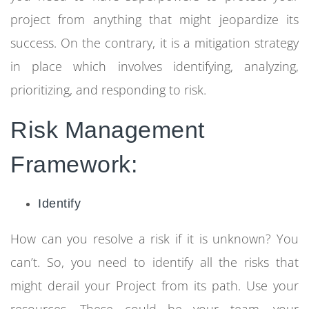
project from anything that might jeopardize its
success. On the contrary, it is a mitigation strategy
in place which involves identifying, analyzing,
prioritizing, and responding to risk.
Risk Management
Framework:
Identify
How can you resolve a risk if it is unknown? You
can’t. So, you need to identify all the risks that
might derail your Project from its path. Use your