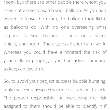
room, but there are other people there whom you
have not asked to watch your balloon. As you had
walked to leave the room, the balloon took flight,
as balloons do. With no one overseeing what
happens to your balloon, it lands on a sharp
object, and boom! There goes all your hard work.
Whereas you could have eliminated the risk of
your balloon popping if you had asked someone
to keep an eye on it.
So, to avoid your project success bubble bursting,
make sure you assign someone to oversee the risk.
The person responsible for overseeing the risk
assigned to them should be able to identify it if