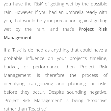
you have the ‘Risk’ of getting wet by the possible
rain. However, if you had an umbrella ready with
you, that would be your precaution against getting
wet by the rain, and that’s
Project Risk
Management
.
If a ‘Risk’ is defined as anything that could have a
probable influence on your project’s timeline,
budget, or performance, then ‘Project Risk
Management’ is therefore the process of
identifying, categorizing and planning for risks
before they occur. Despite sounding negative,
‘Project Risk Management’ is being ‘Proactive’
rather than ‘Reactive’.