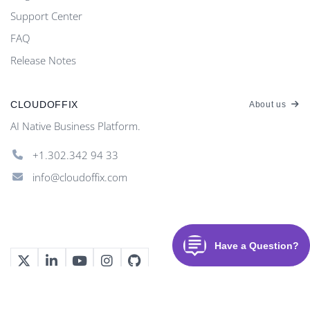
Support Center
FAQ
Release Notes
CLOUDOFFIX
About us
AI Native Business Platform.
+1.302.342 94 33
info@cloudoffix.com