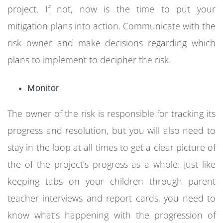
project. If not, now is the time to put your
mitigation plans into action. Communicate with the
risk owner and make decisions regarding which
plans to implement to decipher the risk.
Monitor
The owner of the risk is responsible for tracking its
progress and resolution, but you will also need to
stay in the loop at all times to get a clear picture of
the of the project’s progress as a whole. Just like
keeping tabs on your children through parent
teacher interviews and report cards, you need to
know what’s happening with the progression of