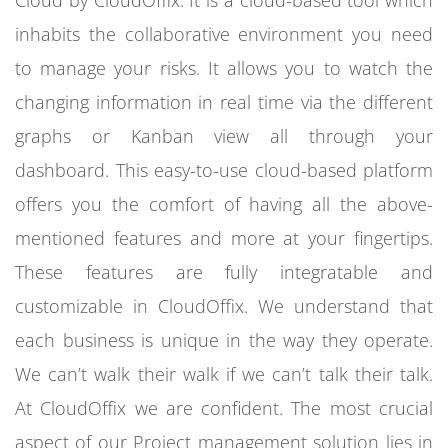
Cloud by CloudOffix. It is a cloud-based tool which
inhabits the collaborative environment you need
to manage your risks. It allows you to watch the
changing information in real time via the different
graphs or Kanban view all through your
dashboard. This easy-to-use cloud-based platform
offers you the comfort of having all the above-
mentioned features and more at your fingertips.
These features are fully integratable and
customizable in CloudOffix. We understand that
each business is unique in the way they operate.
We can’t walk their walk if we can’t talk their talk.
At CloudOffix we are confident. The most crucial
aspect of our Project management solution lies in