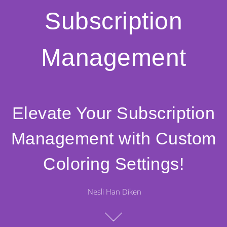
Subscription
Management
Elevate Your Subscription
Management with Custom
Coloring Settings!
Nesli Han Diken