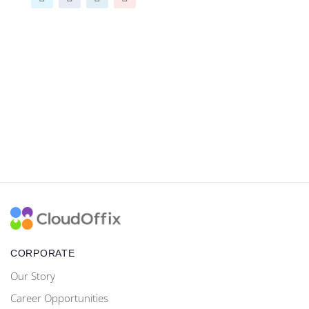
CORPORATE
Our Story
Career Opportunities