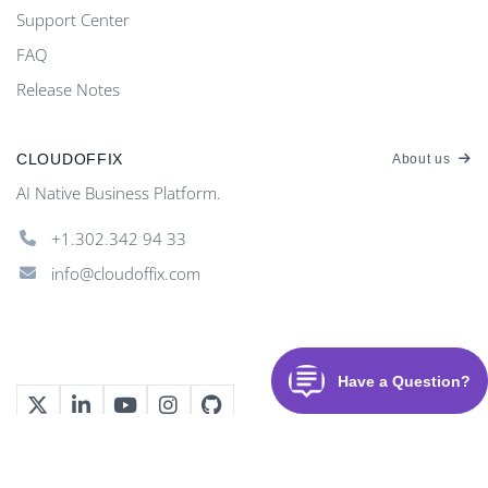
Support Center
FAQ
Release Notes
CLOUDOFFIX
About us
AI Native Business Platform.
+1.302.342 94 33
info@cloudoffix.com