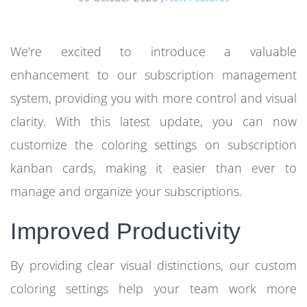
We're excited to introduce a valuable
enhancement to our subscription management
system, providing you with more control and visual
clarity. With this latest update, you can now
customize the coloring settings on subscription
kanban cards, making it easier than ever to
manage and organize your subscriptions.
Improved Productivity
By providing clear visual distinctions, our custom
coloring settings help your team work more