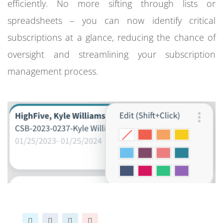
efficiently. No more sifting through lists or
spreadsheets – you can now identify critical
subscriptions at a glance, reducing the chance of
oversight and streamlining your subscription
management process.