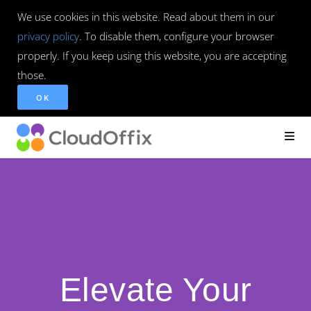
We use cookies in this website. Read about them in our
privacy policy
. To disable them, configure your browser
properly. If you keep using this website, you are accepting
those.
OK
Elevate Your