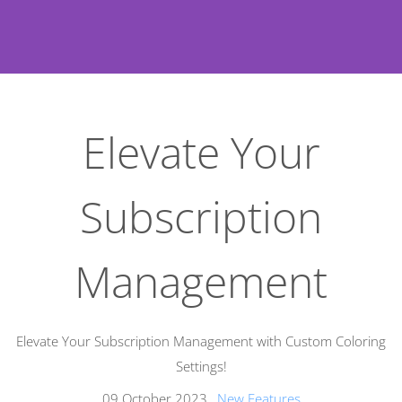
Elevate Your
Subscription
Management
Elevate Your Subscription Management with Custom Coloring
Settings!
09 October 2023
,
New Features