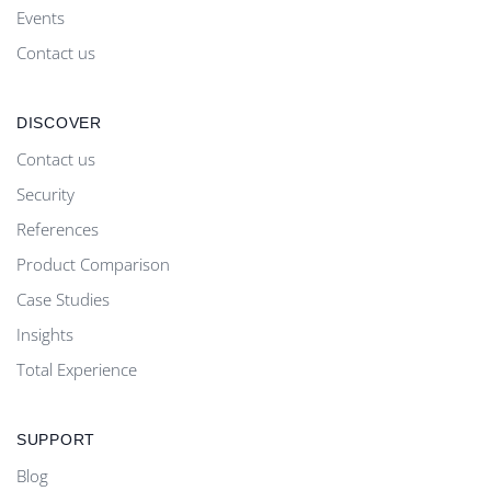
Events
Contact us
DISCOVER
Contact us
Security
References
Product Comparison
Case Studies
Insights
Total Experience
SUPPORT
Blog